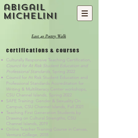
abigail
michelini
East 40 Poetry Walk
certifications & courses
Culturally Responsive Teaching Certification,
Council for At Risk Student Education and
Professional Standards,
Spring 2022
Council for At Risk Student Education and
Professional Standards Accreditation for
Writing & Multiliteracy Center workshops,
CSU Channel Islands, Spring 2022
SAFE Training: Gender & Sexuality On
Campus, CSU Channel Islands, Fall 2021
Teaching First Generation Students by
Drawing on Cultural Strengths, CSU
Channel Islands, 2019
Online Teacher Training Course in Canvas,
Ventura College, 2018