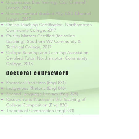
Unconscious Bias Training, CSU Channel
Islands, 2018
Undocumented Student Ally, CSU Channel
Islands, 2017
Online Teaching Certification, Northampton
Community College, 2017
Quality Matters Certified (for online
teaching), Southern WV Community &
Technical College, 2017
College Reading and Learning Association
Certified Tutor, Northampton Community
College, 2015
doctoral coursework
Rhetorical Traditions (Engl 831)
Indigenous Rhetoric (Engl 846)
Second Language Literacy (Engl 825)
Research and Practice in the Teaching of
College Composition (Engl 830)
Theories of Composition (Engl 833)
Research in Composition and Applied
Linguistics (Engl 800)
Quantitative Research Methods in
Composition and Applied Linguistics (Engl
820)