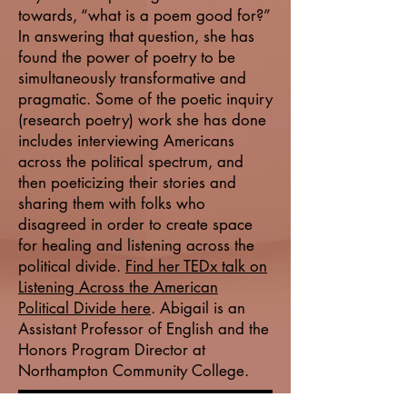
towards, “what is a poem good for?”
In answering that question, she has
found the power of poetry to be
simultaneously transformative and
pragmatic. Some of the poetic inquiry
(research poetry) work she has done
includes interviewing Americans
across the political spectrum, and
then poeticizing their stories and
sharing them with folks who
disagreed in order to create space
for healing and listening across the
political divide.
Find her TEDx talk on
Listening Across the American
Political Divide here
. Abigail is an
Assistant Professor of English and the
Honors Program Director at
Northampton Community College.