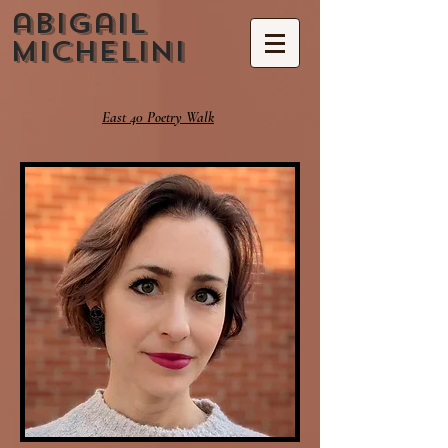
abigail
michelini
East 40 Poetry Walk