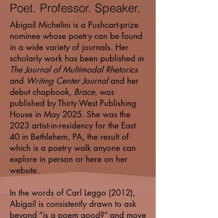
Poet. Professor. Speaker.
Abigail Michelini is a Pushcart-prize
nominee whose poetry can be found
in a wide variety of journals. Her
scholarly work has been published in
The Journal of Multimodal Rhetorics
and
Writing Center Journal
and her
debut chapbook,
Brace
, was
published by Thirty West Publishing
House in May 2025. She was the
2023 artist-in-residency for the East
40 in Bethlehem, PA, the result of
which is a poetry walk anyone can
explore in person or here on her
website.
In the words of Carl Leggo (2012),
Abigail is consistently drawn to ask
beyond “is a poem good?” and move